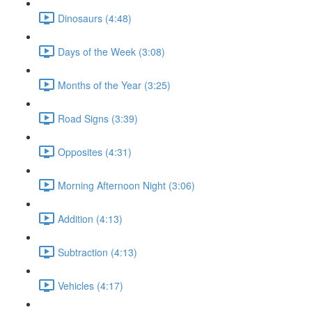
Dinosaurs (4:48)
Days of the Week (3:08)
Months of the Year (3:25)
Road Signs (3:39)
Opposites (4:31)
Morning Afternoon Night (3:06)
Addition (4:13)
Subtraction (4:13)
Vehicles (4:17)