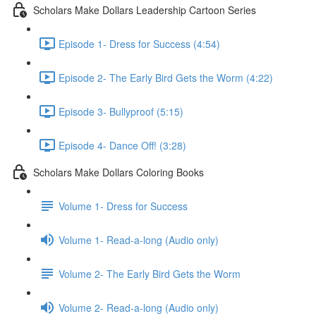
Scholars Make Dollars Leadership Cartoon Series
Episode 1- Dress for Success (4:54)
Episode 2- The Early Bird Gets the Worm (4:22)
Episode 3- Bullyproof (5:15)
Episode 4- Dance Off! (3:28)
Scholars Make Dollars Coloring Books
Volume 1- Dress for Success
Volume 1- Read-a-long (Audio only)
Volume 2- The Early Bird Gets the Worm
Volume 2- Read-a-long (Audio only)