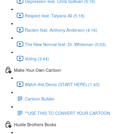
Depression feat. Chris Sullivan (5:16)
Respect feat. Tatyana Ali (5:18)
Racism feat. Anthony Anderson (4:16)
The New Normal feat. Dr. Whiteman (5:03)
Voting (3:44)
Make-Your-Own-Cartoon
Watch this Demo (START HERE) (1:43)
Cartoon Builder
**USE THIS TO CONVERT YOUR CARTOON
Hustle Brothers Books