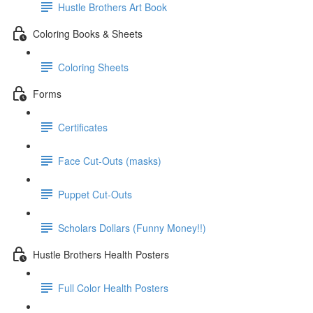
Hustle Brothers Art Book
Coloring Books & Sheets
Coloring Sheets
Forms
Certificates
Face Cut-Outs (masks)
Puppet Cut-Outs
Scholars Dollars (Funny Money!!)
Hustle Brothers Health Posters
Full Color Health Posters