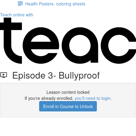
Health Posters- coloring sheets
Teach online with
Episode 3- Bullyproof
Lesson content locked
If you're already enrolled,
you'll need to login
.
Enroll in Course to Unlock