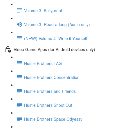
Volume 3- Bullyproof
Volume 3- Read-a-long (Audio only)
(NEW!) Volume 4- Write it Yourself
Video Game Apps (for Android devices only)
Hustle Brothers TAG
Hustle Brothers Concentration
Hustle Brothers and Friends
Hustle Brothers Shoot Out
Hustle Brothers Space Odyessy