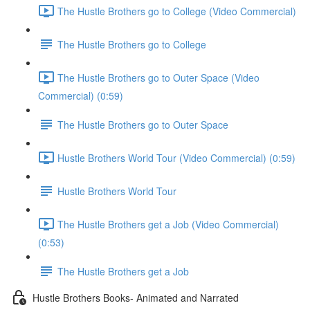
The Hustle Brothers go to College (Video Commercial)
The Hustle Brothers go to College
The Hustle Brothers go to Outer Space (Video
Commercial) (0:59)
The Hustle Brothers go to Outer Space
Hustle Brothers World Tour (Video Commercial) (0:59)
Hustle Brothers World Tour
The Hustle Brothers get a Job (Video Commercial)
(0:53)
The Hustle Brothers get a Job
Hustle Brothers Books- Animated and Narrated