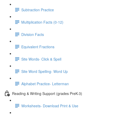
Subtraction Practice
Multiplication Facts (0-12)
Division Facts
Equivalent Fractions
Site Words- Click & Spell
Site Word Spelling- Word Up
Alphabet Practice- Letterman
Reading & Writing Support (grades PreK-3)
Worksheets- Download Print & Use