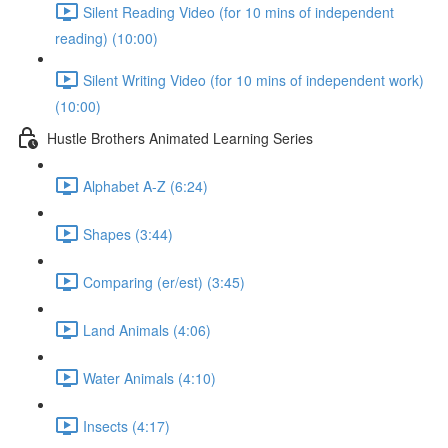
Silent Reading Video (for 10 mins of independent
reading) (10:00)
Silent Writing Video (for 10 mins of independent work)
(10:00)
Hustle Brothers Animated Learning Series
Alphabet A-Z (6:24)
Shapes (3:44)
Comparing (er/est) (3:45)
Land Animals (4:06)
Water Animals (4:10)
Insects (4:17)