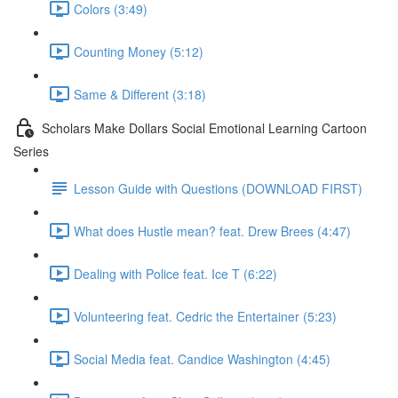
Colors (3:49)
Counting Money (5:12)
Same & Different (3:18)
Scholars Make Dollars Social Emotional Learning Cartoon
Series
Lesson Guide with Questions (DOWNLOAD FIRST)
What does Hustle mean? feat. Drew Brees (4:47)
Dealing with Police feat. Ice T (6:22)
Volunteering feat. Cedric the Entertainer (5:23)
Social Media feat. Candice Washington (4:45)