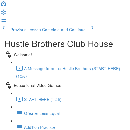
Previous Lesson
Complete and Continue
Hustle Brothers Club House
Welcome!
A Message from the Hustle Brothers (START HERE)
(1:56)
Educational Video Games
START HERE (1:25)
Greater Less Equal
Addition Practice