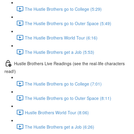
The Hustle Brothers go to College (5:29)
The Hustle Brothers go to Outer Space (5:49)
The Hustle Brothers World Tour (6:16)
The Hustle Brothers get a Job (5:53)
Hustle Brothers Live Readings (see the real-life characters
read!)
The Hustle Brothers go to College (7:01)
The Hustle Brothers go to Outer Space (8:11)
Hustle Brothers World Tour (8:06)
The Hustle Brothers get a Job (6:26)